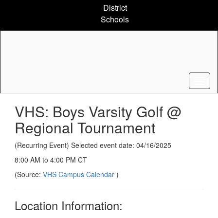
Skip
District
to
Schools
main
content
VHS: Boys Varsity Golf @
Regional Tournament
(Recurring Event) Selected event date: 04/16/2025
8:00 AM to 4:00 PM CT
(Source:
VHS Campus Calendar
)
Location Information: