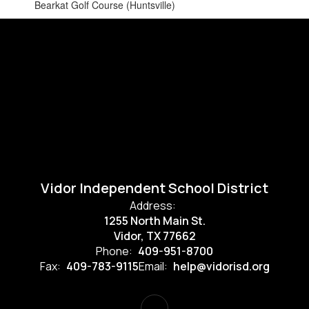
Bearkat Golf Course (Huntsville)
Vidor Independent School District
Address:
1255 North Main St.
Vidor, TX 77662
Phone:
409-951-8700
Fax:
409-783-9115
Email:
help@vidorisd.org