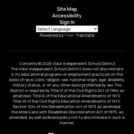
Site Map
Accessibility
Sign In
Powered by
Translate
Contents © 2026 Vidor Independent School District
The Vidor Independent School District does not discriminate
in its educational programs or employment practices on the
basis of race, color, religion, sex, national origin, age, disability,
military status, or on any other basis prohibited by law. The
District is required by Title VI of the Civil Rights Act of 1964 as
amended; Title IX of the Educational Amendments of 1972;
Title VII of the Civil Rights Education Amendments of 1972;
Section 504 of the Rehabilitation Act of 1973 as amended;
the Americans with Disabilities Discrimination Act of 1975, as
amended, as well as Board policy not to discriminate in such a
manner.