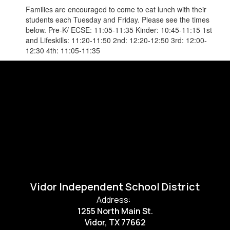
Families are encouraged to come to eat lunch with their
students each Tuesday and Friday. Please see the times
below. Pre-K/ ECSE: 11:05-11:35 Kinder: 10:45-11:15 1st
and Lifeskills: 11:20-11:50 2nd: 12:20-12:50 3rd: 12:00-
12:30 4th: 11:05-11:35
Vidor Independent School District
Address:
1255 North Main St.
Vidor, TX 77662