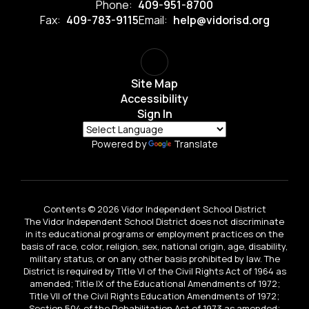
Phone:
409-951-8700
Fax:
409-783-9115
Email:
help@vidorisd.org
Site Map
Accessibility
Sign In
Powered by
Translate
Contents © 2026 Vidor Independent School District
The Vidor Independent School District does not discriminate
in its educational programs or employment practices on the
basis of race, color, religion, sex, national origin, age, disability,
military status, or on any other basis prohibited by law. The
District is required by Title VI of the Civil Rights Act of 1964 as
amended; Title IX of the Educational Amendments of 1972;
Title VII of the Civil Rights Education Amendments of 1972;
Section 504 of the Rehabilitation Act of 1973 as amended;