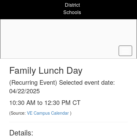
Skip
District
to
Schools
main
content
Family Lunch Day
(Recurring Event) Selected event date:
04/22/2025
10:30 AM to 12:30 PM CT
(Source:
VE Campus Calendar
)
Details: