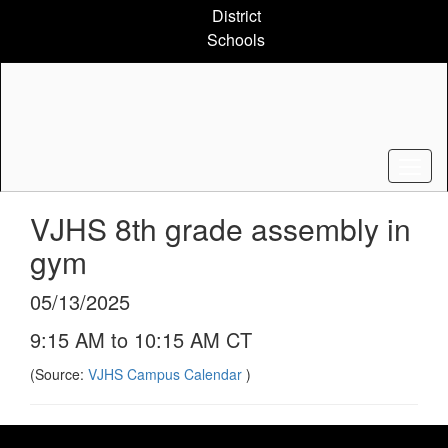
Skip
District
to
Schools
main
content
VJHS 8th grade assembly in
gym
05/13/2025
9:15 AM to 10:15 AM CT
(Source:
VJHS Campus Calendar
)