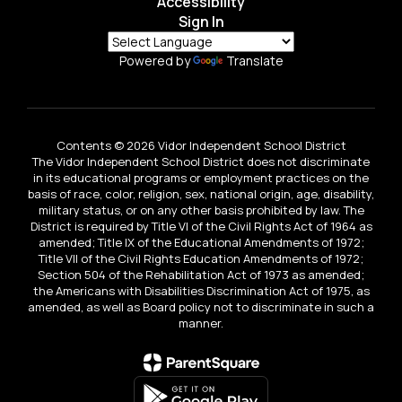
Accessibility
Sign In
Powered by
Translate
Contents © 2026 Vidor Independent School District
The Vidor Independent School District does not discriminate
in its educational programs or employment practices on the
basis of race, color, religion, sex, national origin, age, disability,
military status, or on any other basis prohibited by law. The
District is required by Title VI of the Civil Rights Act of 1964 as
amended; Title IX of the Educational Amendments of 1972;
Title VII of the Civil Rights Education Amendments of 1972;
Section 504 of the Rehabilitation Act of 1973 as amended;
the Americans with Disabilities Discrimination Act of 1975, as
amended, as well as Board policy not to discriminate in such a
manner.