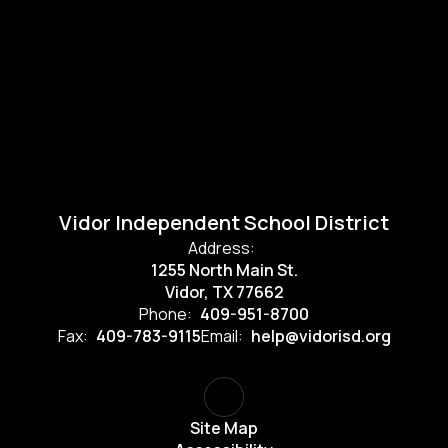
Vidor Independent School District
Address:
1255 North Main St.
Vidor, TX 77662
Phone:
409-951-8700
Fax:
409-783-9115
Email:
help@vidorisd.org
Site Map