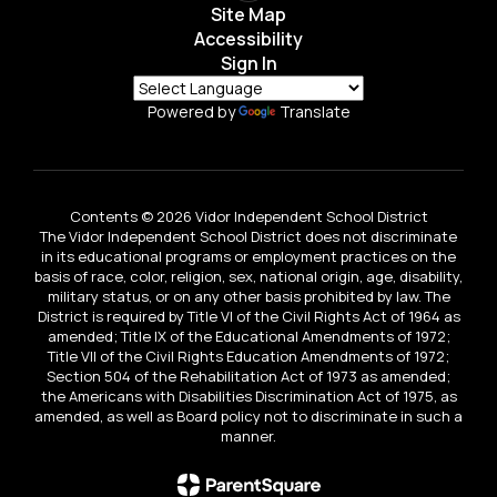
Site Map
Accessibility
Sign In
Powered by
Translate
Contents © 2026 Vidor Independent School District
The Vidor Independent School District does not discriminate
in its educational programs or employment practices on the
basis of race, color, religion, sex, national origin, age, disability,
military status, or on any other basis prohibited by law. The
District is required by Title VI of the Civil Rights Act of 1964 as
amended; Title IX of the Educational Amendments of 1972;
Title VII of the Civil Rights Education Amendments of 1972;
Section 504 of the Rehabilitation Act of 1973 as amended;
the Americans with Disabilities Discrimination Act of 1975, as
amended, as well as Board policy not to discriminate in such a
manner.