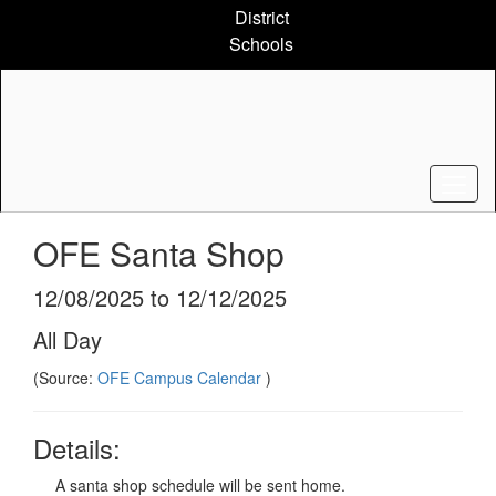
Skip
District
to
Schools
main
content
OFE Santa Shop
12/08/2025 to 12/12/2025
All Day
(Source:
OFE Campus Calendar
)
Details:
A santa shop schedule will be sent home.