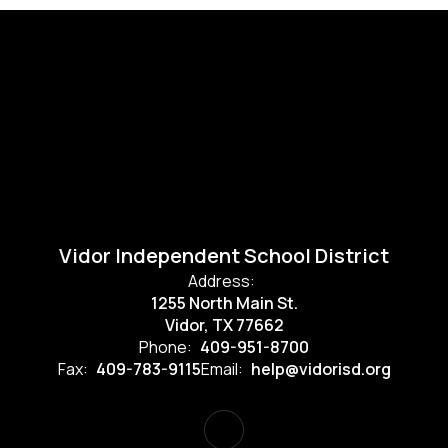
Vidor Independent School District
Address:
1255 North Main St.
Vidor, TX 77662
Phone:
409-951-8700
Fax:
409-783-9115
Email:
help@vidorisd.org