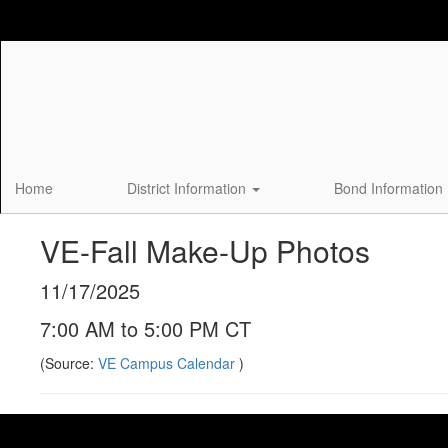
Skip
to
main
content
Home
District Information
Bond Information
VE-Fall Make-Up Photos
11/17/2025
7:00 AM to 5:00 PM CT
(Source:
VE Campus Calendar
)