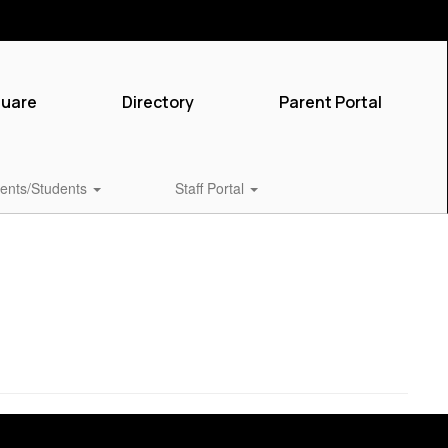
quare
Directory
Parent Portal
ents/Students
Staff Portal