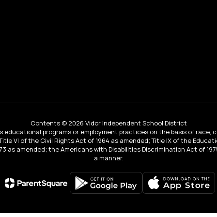
Contents © 2026 Vidor Independent School District
educational programs or employment practices on the basis of race, color, 
 Title VI of the Civil Rights Act of 1964 as amended; Title IX of the Educa
3 as amended; the Americans with Disabilities Discrimination Act of 1975
a manner.