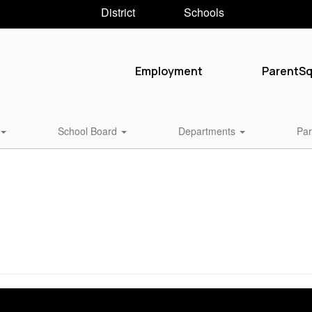
District
Schools
Employment
ParentS
School Board
Departments
Par