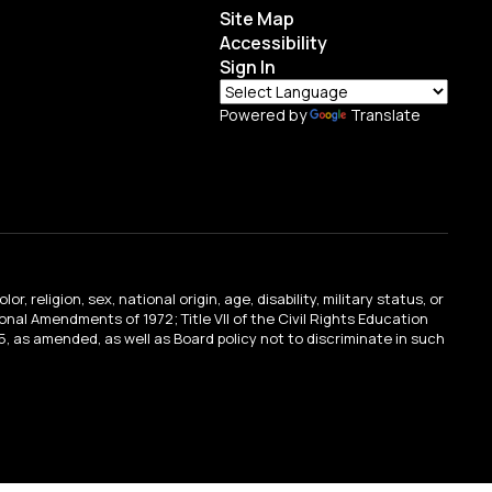
Site Map
Accessibility
Sign In
Powered by
Translate
religion, sex, national origin, age, disability, military status, or
tional Amendments of 1972; Title VII of the Civil Rights Education
, as amended, as well as Board policy not to discriminate in such