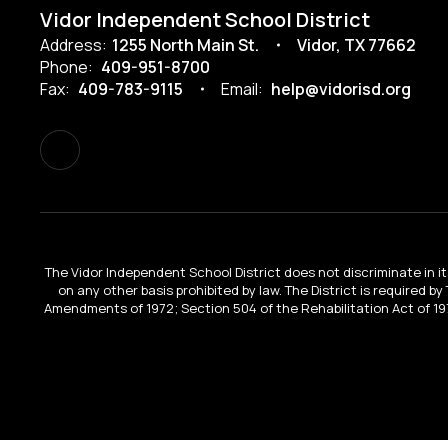
Vidor Independent School District
Address:
1255 North Main St.
Vidor, TX 77662
Phone:
409-951-8700
Fax:
409-783-9115
Email:
help@vidorisd.org
The Vidor Independent School District does not discriminate in its 
on any other basis prohibited by law. The District is required by
Amendments of 1972; Section 504 of the Rehabilitation Act of 197