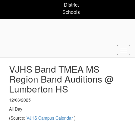
Skip
District
to
Schools
main
content
VJHS Band TMEA MS
Region Band Auditions @
Lumberton HS
12/06/2025
All Day
(Source:
VJHS Campus Calendar
)