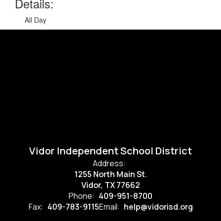
Details:
All Day
Vidor Independent School District
Address:
1255 North Main St.
Vidor, TX 77662
Phone:
409-951-8700
Fax:
409-783-9115
Email:
help@vidorisd.org