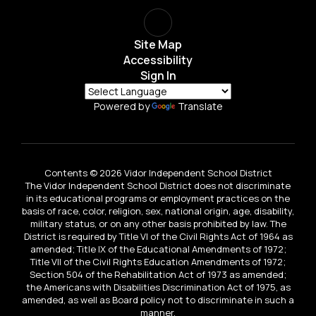
Site Map
Accessibility
Sign In
Powered by
Translate
Contents © 2026 Vidor Independent School District
The Vidor Independent School District does not discriminate
in its educational programs or employment practices on the
basis of race, color, religion, sex, national origin, age, disability,
military status, or on any other basis prohibited by law. The
District is required by Title VI of the Civil Rights Act of 1964 as
amended; Title IX of the Educational Amendments of 1972;
Title VII of the Civil Rights Education Amendments of 1972;
Section 504 of the Rehabilitation Act of 1973 as amended;
the Americans with Disabilities Discrimination Act of 1975, as
amended, as well as Board policy not to discriminate in such a
manner.