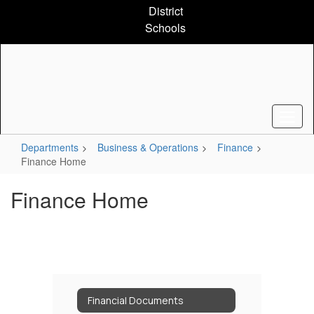
Skip
District
to
Schools
main
content
Departments
Business & Operations
Finance
Finance Home
Finance Home
Financial Documents