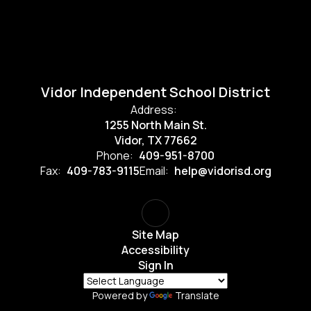
Vidor Independent School District
Address:
1255 North Main St.
Vidor, TX 77662
Phone:
409-951-8700
Fax:
409-783-9115
Email:
help@vidorisd.org
Site Map
Accessibility
Sign In
Powered by
Translate