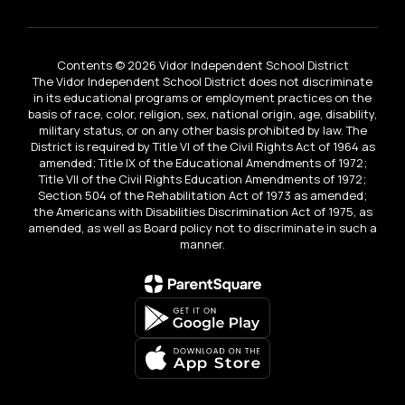
Contents © 2026 Vidor Independent School District
The Vidor Independent School District does not discriminate
in its educational programs or employment practices on the
basis of race, color, religion, sex, national origin, age, disability,
military status, or on any other basis prohibited by law. The
District is required by Title VI of the Civil Rights Act of 1964 as
amended; Title IX of the Educational Amendments of 1972;
Title VII of the Civil Rights Education Amendments of 1972;
Section 504 of the Rehabilitation Act of 1973 as amended;
the Americans with Disabilities Discrimination Act of 1975, as
amended, as well as Board policy not to discriminate in such a
manner.