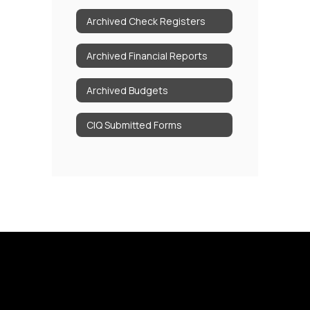
Archived Check Registers
Archived Financial Reports
Archived Budgets
CIQ Submitted Forms