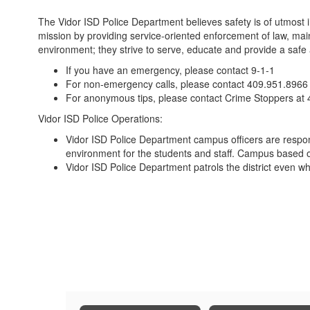
The Vidor ISD Police Department believes safety is of utmost
mission by providing service-oriented enforcement of law, mai
environment; they strive to serve, educate and provide a safe a
If you have an emergency, please contact 9-1-1
For non-emergency calls, please contact 409.951.8966
For anonymous tips, please contact Crime Stoppers at
Vidor ISD Police Operations:
Vidor ISD Police Department campus officers are responsi
environment for the students and staff. Campus based offi
Vidor ISD Police Department patrols the district even wh