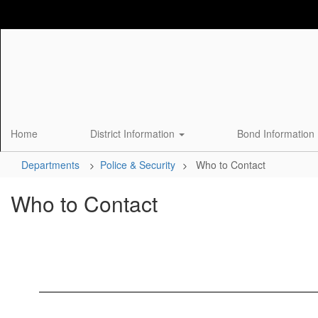
Skip
to
main
content
Home
District Information
Bond Information
Departments
Police & Security
Who to Contact
Who to Contact