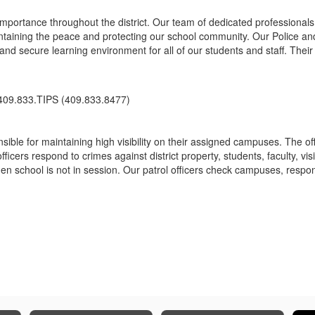
 importance throughout the district. Our team of dedicated professiona
ntaining the peace and protecting our school community. Our Police and 
nd secure learning environment for all of our students and staff. Their 
 409.833.TIPS (409.833.8477)
ble for maintaining high visibility on their assigned campuses. The off
cers respond to crimes against district property, students, faculty, vis
en school is not in session. Our patrol officers check campuses, respond