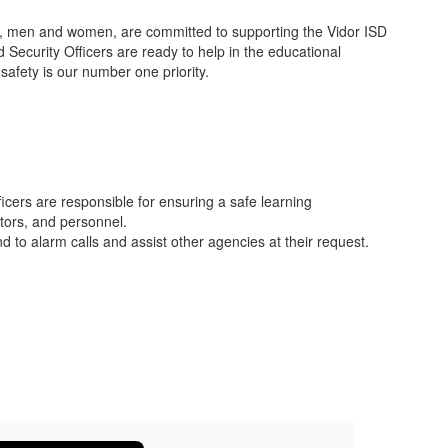
ls, men and women, are committed to supporting the Vidor ISD
Security Officers are ready to help in the educational
safety is our number one priority.
icers are responsible for ensuring a safe learning
itors, and personnel.
 to alarm calls and assist other agencies at their request.