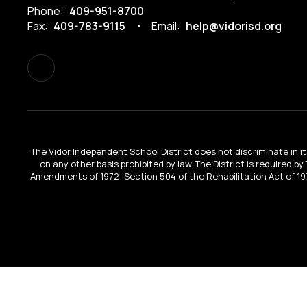
Phone:
409-951-8700
Fax:
409-783-9115
Email:
help@vidorisd.org
The Vidor Independent School District does not discriminate in its 
on any other basis prohibited by law. The District is required by
Amendments of 1972; Section 504 of the Rehabilitation Act of 197