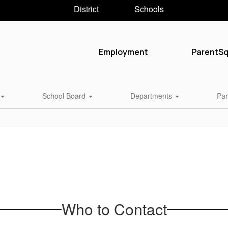
District
Schools
Employment
ParentS
School Board
Departments
Par
Who to Contact