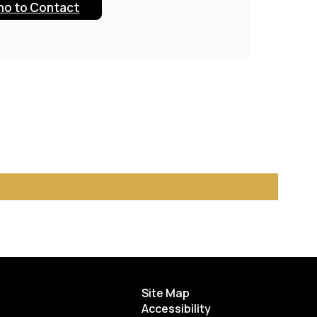
o to Contact
Site Map
Accessibility