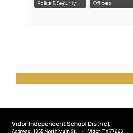
Police & Security
Officers
Vidor Independent School District
Address:
1255 North Main St.
Vidor, TX 77662