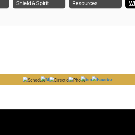
Shield & Spirit
Resources
Wh