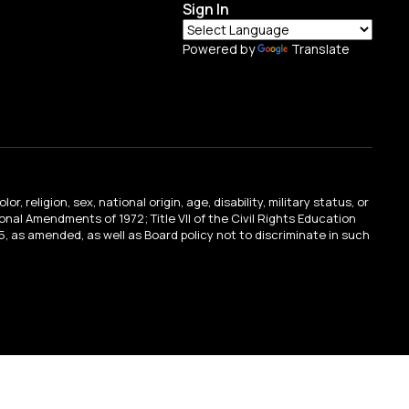
Sign In
Powered by
Translate
religion, sex, national origin, age, disability, military status, or
tional Amendments of 1972; Title VII of the Civil Rights Education
, as amended, as well as Board policy not to discriminate in such