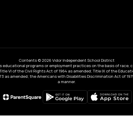
Contents © 2026 Vidor Independent School District
educational programs or employment practices on the basis of race, color, 
 Title VI of the Civil Rights Act of 1964 as amended; Title IX of the Educa
3 as amended; the Americans with Disabilities Discrimination Act of 1975
a manner.