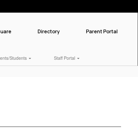
quare
Directory
Parent Portal
ents/Students
Staff Portal