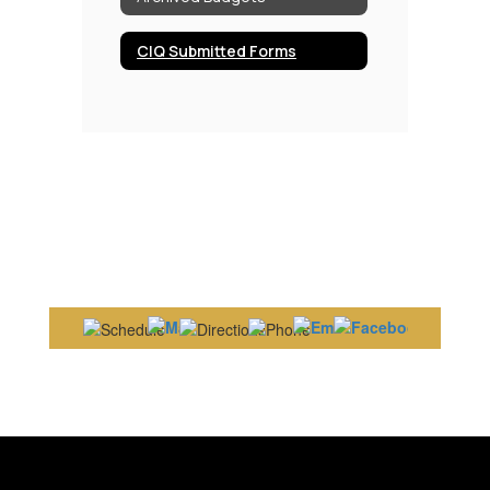
CIQ Submitted Forms