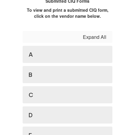
Submitted CIQ Forms
To view and print a submitted CIQ form,
click on the vendor name below.
Expand All
A
B
C
D