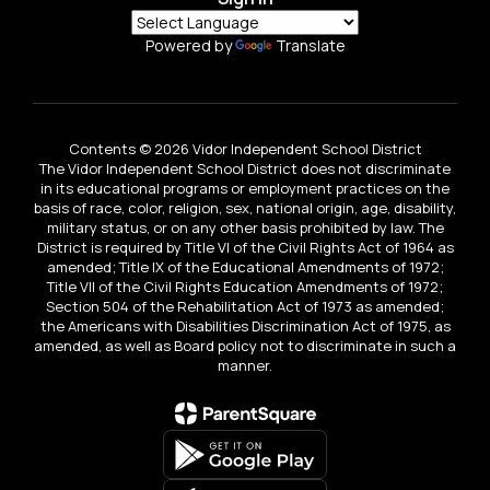
Powered by
Translate
Contents © 2026 Vidor Independent School District
The Vidor Independent School District does not discriminate
in its educational programs or employment practices on the
basis of race, color, religion, sex, national origin, age, disability,
military status, or on any other basis prohibited by law. The
District is required by Title VI of the Civil Rights Act of 1964 as
amended; Title IX of the Educational Amendments of 1972;
Title VII of the Civil Rights Education Amendments of 1972;
Section 504 of the Rehabilitation Act of 1973 as amended;
the Americans with Disabilities Discrimination Act of 1975, as
amended, as well as Board policy not to discriminate in such a
manner.