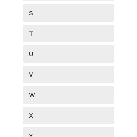
S
T
U
V
W
X
Y