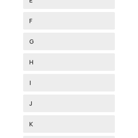
E
F
G
H
I
J
K