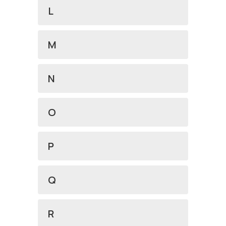
L
M
N
O
P
Q
R