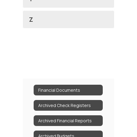
Z
Financial Documents
Archived Check Registers
Archived Financial Reports
Archived Budgets