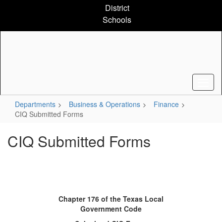
Skip
District
to
Schools
main
content
Departments
Business & Operations
Finance
CIQ Submitted Forms
CIQ Submitted Forms
Chapter 176 of the Texas Local
Government Code