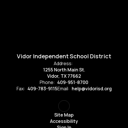
Vidor Independent School District
Address:
1255 North Main St.
Vidor, TX 77662
Phone:
409-951-8700
Fax:
409-783-9115
Email:
help@vidorisd.org
Site Map
Accessibility
Sign In