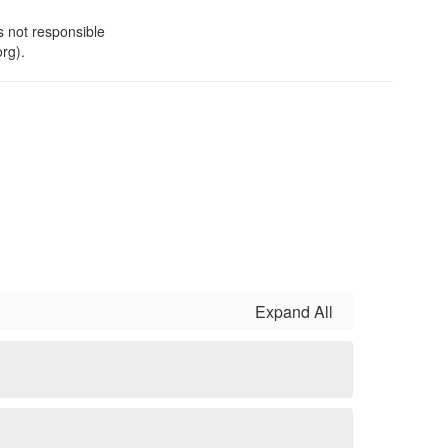
s not responsible
org).
Expand All