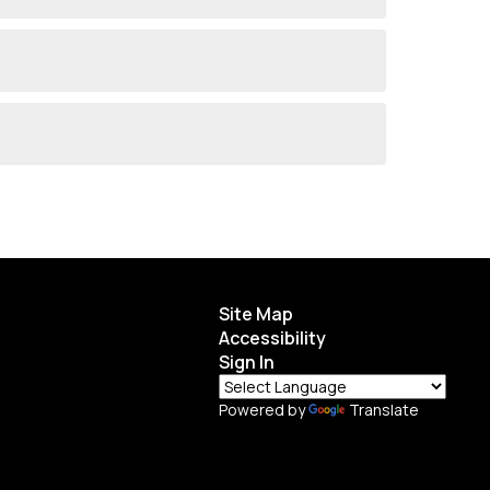
Site Map
Accessibility
Sign In
Powered by
Translate