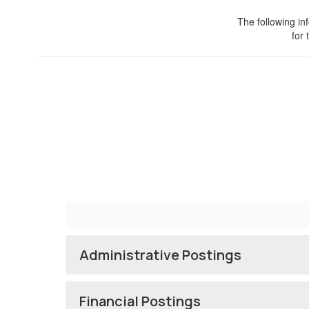
The following in
for 
Administrative Postings
Financial Postings