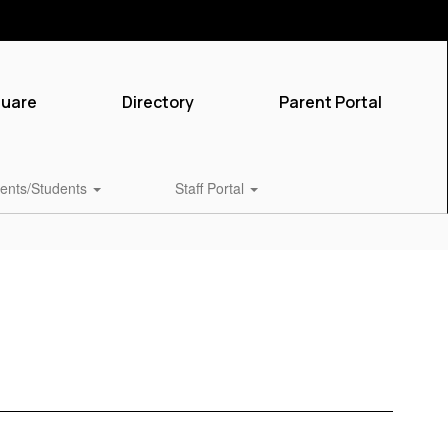
quare
Directory
Parent Portal
ents/Students
Staff Portal