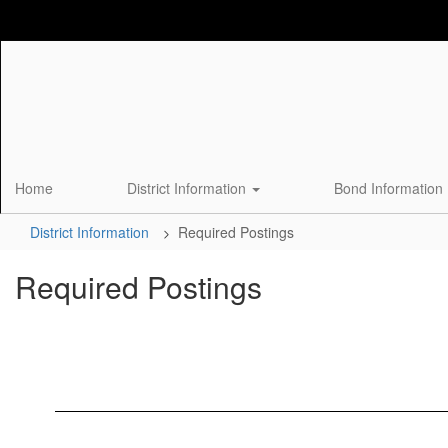
Skip
to
main
content
Home
District Information
Bond Information
District Information
Required Postings
Required Postings