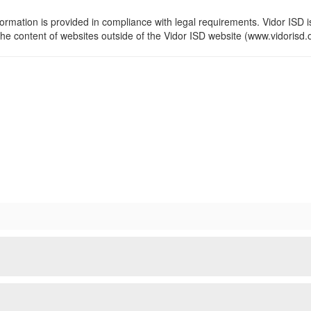
formation is provided in compliance with legal requirements. Vidor ISD i
the content of websites outside of the Vidor ISD website (www.vidorisd.