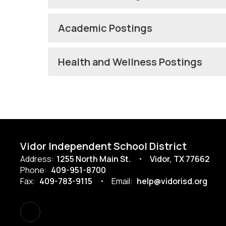
Academic Postings
Health and Wellness Postings
Vidor Independent School District
Address:
1255 North Main St.
Vidor, TX 77662
Phone:
409-951-8700
Fax:
409-783-9115
Email:
help@vidorisd.org