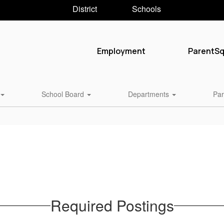
District
Schools
Employment
ParentS
School Board
Departments
Par
Required Postings