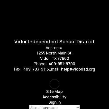
Vidor Independent School District
Address:
1255 North Main St.
Vidor, TX 77662
Phone:
409-951-8700
Fax:
409-783-9115
Email:
help@vidorisd.org
Site Map
Accessibility
Sign In