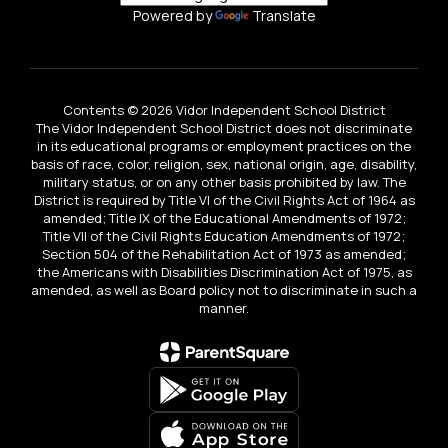
Powered by
Translate
Contents © 2026 Vidor Independent School District
The Vidor Independent School District does not discriminate
in its educational programs or employment practices on the
basis of race, color, religion, sex, national origin, age, disability,
military status, or on any other basis prohibited by law. The
District is required by Title VI of the Civil Rights Act of 1964 as
amended; Title IX of the Educational Amendments of 1972;
Title VII of the Civil Rights Education Amendments of 1972;
Section 504 of the Rehabilitation Act of 1973 as amended;
the Americans with Disabilities Discrimination Act of 1975, as
amended, as well as Board policy not to discriminate in such a
manner.