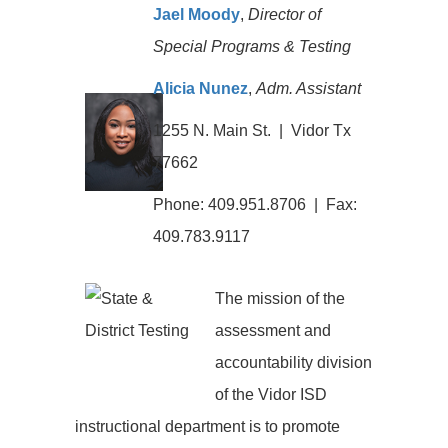
Jael Moody
,
Director of
Special Programs & Testing
Alicia Nunez
,
Adm. Assistant
1255 N. Main St. | Vidor Tx
77662
Phone: 409.951.8706 | Fax:
409.783.9117
The mission of the
assessment and
accountability division
of the Vidor ISD
instructional department is to promote