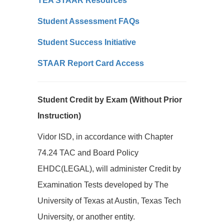
TEA STAAR Resources
Student Assessment FAQs
Student Success Initiative
STAAR Report Card Access
Student Credit by Exam (Without Prior
Instruction)
Vidor ISD, in accordance with Chapter
74.24 TAC and Board Policy
EHDC(LEGAL), will administer Credit by
Examination Tests developed by The
University of Texas at Austin, Texas Tech
University, or another entity.