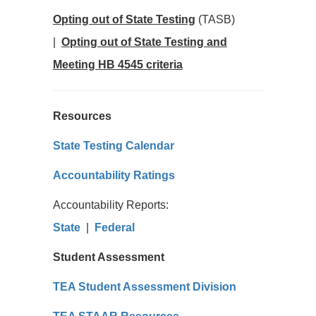
Opting out of State Testing
(TASB)
|
Opting out of State Testing and
Meeting HB 4545 criteria
Resources
State Testing Calendar
Accountability Ratings
Accountability Reports:
State
|
Federal
Student Assessment
TEA Student Assessment Division