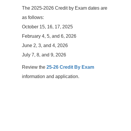
The 2025-2026 Credit by Exam dates are
as follows:
October 15, 16, 17, 2025
February 4, 5, and 6, 2026
June 2, 3, and 4, 2026
July 7, 8, and 9, 2026
Review the
25-26 Credit By Exam
information and application.