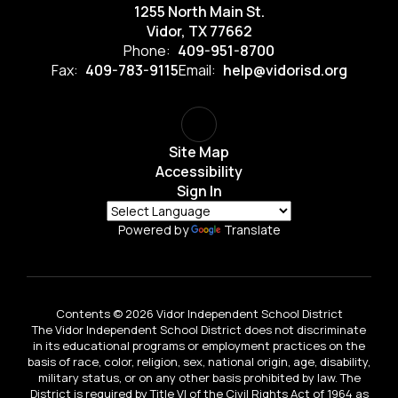
1255 North Main St.
Vidor, TX 77662
Phone:
409-951-8700
Fax:
409-783-9115
Email:
help@vidorisd.org
Site Map
Accessibility
Sign In
Powered by
Translate
Contents © 2026 Vidor Independent School District
The Vidor Independent School District does not discriminate
in its educational programs or employment practices on the
basis of race, color, religion, sex, national origin, age, disability,
military status, or on any other basis prohibited by law. The
District is required by Title VI of the Civil Rights Act of 1964 as