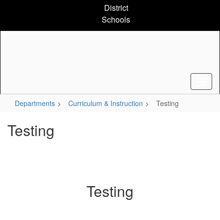
Skip
District
to
Schools
main
content
Departments
Curriculum & Instruction
Testing
Testing
Testing