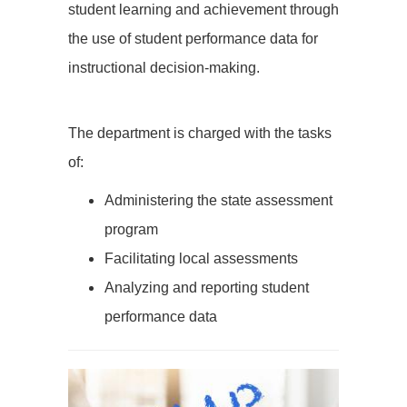
student learning and achievement through
the use of student performance data for
instructional decision-making.
The department is charged with the tasks
of:
Administering the state assessment
program
Facilitating local assessments
Analyzing and reporting student
performance data