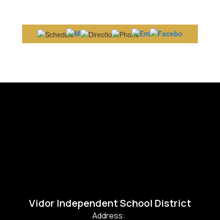
Vidor Independent School District
Address: