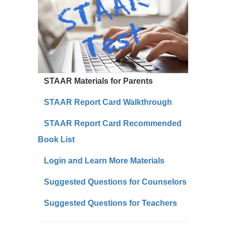
STAAR Materials for Parents
STAAR Report Card Walkthrough
STAAR Report Card Recommended
Book List
Login and Learn More Materials
Suggested Questions for Counselors
Suggested Questions for Teachers