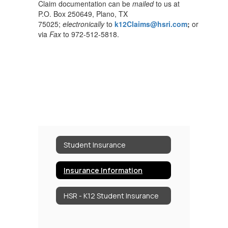
Claim documentation can be
mailed
to us at
P.O. Box 250649, Plano, TX
75025;
electronically
to
k12Claims@hsri.com
;
or
via
Fax
to 972-512-5818.
Student Insurance
Insurance Information
HSR - K12 Student Insurance