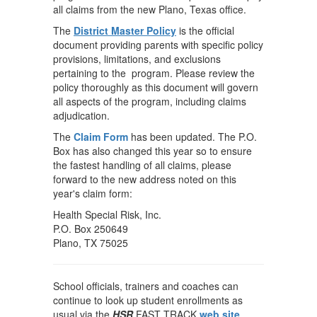
all claims from the new Plano, Texas office.
The
District Master Policy
is the official
document providing parents with specific policy
provisions, limitations, and exclusions
pertaining to the program. Please review the
policy thoroughly as this document will govern
all aspects of the program, including claims
adjudication.
The
Claim Form
has been updated. The P.O.
Box has also changed this year so to ensure
the fastest handling of all claims, please
forward to the new address noted on this
year's claim form:
Health Special Risk, Inc.
P.O. Box 250649
Plano, TX 75025
School officials, trainers and coaches can
continue to look up student enrollments as
usual via the
HSR
FAST TRACK
web site
.