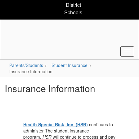
Skip
District
to
Schools
main
content
Parents/Students
Student Insurance
Insurance Information
Insurance Information
Health Special Risk, Inc. (HSR)
continues to
administer The student insurance
program.
HSR
will continue to process and pay