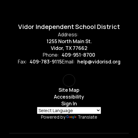
Vidor Independent School District
Address:
1255 North Main St.
Vidor, TX 77662
Phone:
409-951-8700
Fax:
409-783-9115
Email:
help@vidorisd.org
Site Map
Accessibility
Sign In
Powered by
Translate