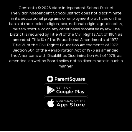
Contents © 2026 Vidor Independent School District
The Vidor Independent School District does not discriminate
in its educational programs or employment practices on the
basis of race, color, religion, sex, national origin, age, disability,
military status, or on any other basis prohibited by law. The
District is required by Title VI of the Civil Rights Act of 1964 as
amended; Title IX of the Educational Amendments of 1972;
Title VII of the Civil Rights Education Amendments of 1972;
Section 504 of the Rehabilitation Act of 1973 as amended;
the Americans with Disabilities Discrimination Act of 1975, as
amended, as well as Board policy not to discriminate in such a
manner.