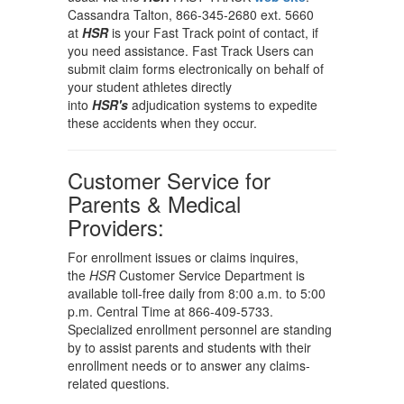
Cassandra Talton, 866-345-2680 ext. 5660
at
HSR
is your Fast Track point of contact, if
you need assistance. Fast Track Users can
submit claim forms electronically on behalf of
your student athletes directly
into
HSR's
adjudication systems to expedite
these accidents when they occur.
Customer Service for
Parents & Medical
Providers:
For enrollment issues or claims inquires,
the
HSR
Customer Service Department is
available toll-free daily from 8:00 a.m. to 5:00
p.m. Central Time at 866-409-5733.
Specialized enrollment personnel are standing
by to assist parents and students with their
enrollment needs or to answer any claims-
related questions.