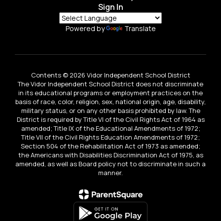
Sign In
Powered by
Translate
Contents © 2026 Vidor Independent School District
The Vidor Independent School District does not discriminate
in its educational programs or employment practices on the
basis of race, color, religion, sex, national origin, age, disability,
military status, or on any other basis prohibited by law. The
District is required by Title VI of the Civil Rights Act of 1964 as
amended; Title IX of the Educational Amendments of 1972;
Title VII of the Civil Rights Education Amendments of 1972;
Section 504 of the Rehabilitation Act of 1973 as amended;
the Americans with Disabilities Discrimination Act of 1975, as
amended, as well as Board policy not to discriminate in such a
manner.