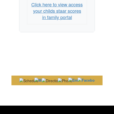
Click here to view access
your childs staar scores
in family portal