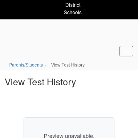
Skip
District
to
Schools
main
content
Parents/Students
View Test History
View Test History
Preview unavailable.