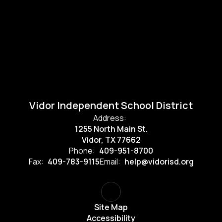
Vidor Independent School District
Address:
1255 North Main St.
Vidor, TX 77662
Phone:
409-951-8700
Fax:
409-783-9115
Email:
help@vidorisd.org
Site Map
Accessibility