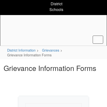
Skip
District
to
Schools
main
content
District Information
Grievances
Grievance Information Forms
Grievance Information Forms