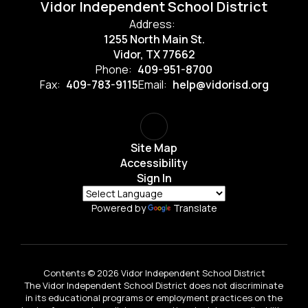
Vidor Independent School District
Address:
1255 North Main St.
Vidor, TX 77662
Phone:
409-951-8700
Fax:
409-783-9115
Email:
help@vidorisd.org
Site Map
Accessibility
Sign In
Powered by
Translate
Contents © 2026 Vidor Independent School District
The Vidor Independent School District does not discriminate
in its educational programs or employment practices on the