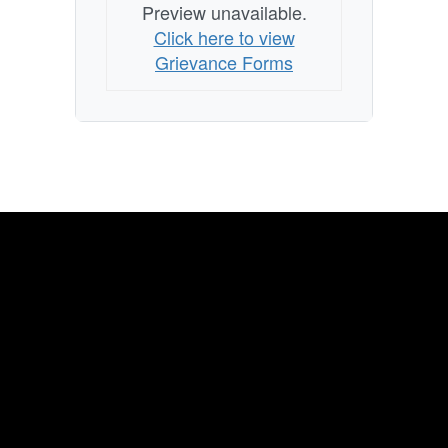
Preview unavailable.
Click here to view
Grievance Forms