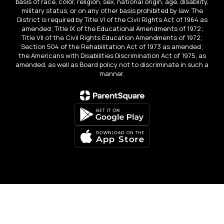
basis of race, color, religion, sex, national origin, age, disability,
military status, or on any other basis prohibited by law. The
District is required by Title VI of the Civil Rights Act of 1964 as
amended; Title IX of the Educational Amendments of 1972;
Title VII of the Civil Rights Education Amendments of 1972;
Section 504 of the Rehabilitation Act of 1973 as amended;
the Americans with Disabilities Discrimination Act of 1975, as
amended, as well as Board policy not to discriminate in such a
manner.