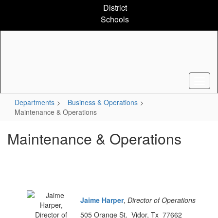
Skip
District
to
Schools
main
content
Departments
Business & Operations
Maintenance & Operations
Maintenance & Operations
Jaime Harper
,
Director of Operations
505 Orange St. Vidor, Tx 77662