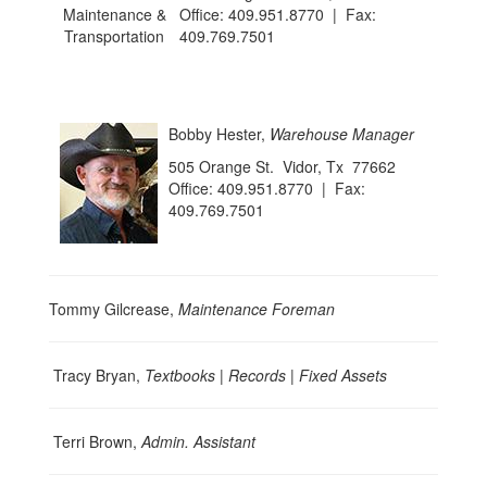
Office: 409.951.8770 | Fax:
409.769.7501
Bobby Hester,
Warehouse Manager
505 Orange St. Vidor, Tx 77662
Office: 409.951.8770 | Fax:
409.769.7501
Tommy Gilcrease,
Maintenance Foreman
Tracy Bryan,
Textbooks | Records | Fixed Assets
Terri Brown,
Admin. Assistant