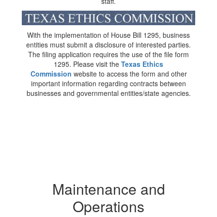
staff.
With the implementation of House Bill 1295, business
entities must submit a disclosure of interested parties.
The filing application requires the use of the file form
1295. Please visit the
Texas Ethics
Commission
website to access the form and other
important information regarding contracts between
businesses and governmental entities/state agencies.
Maintenance and
Operations