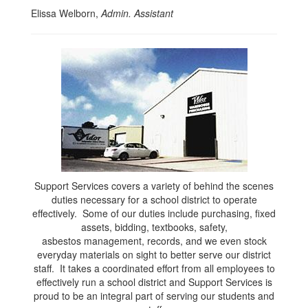
Elissa Welborn,
Admin. Assistant
Support Services covers a variety of behind the scenes
duties necessary for a school district to operate
effectively. Some of our duties include purchasing, fixed
assets, bidding, textbooks, safety,
asbestos management, records, and we even stock
everyday materials on sight to better serve our district
staff. It takes a coordinated effort from all employees to
effectively run a school district and Support Services is
proud to be an integral part of serving our students and