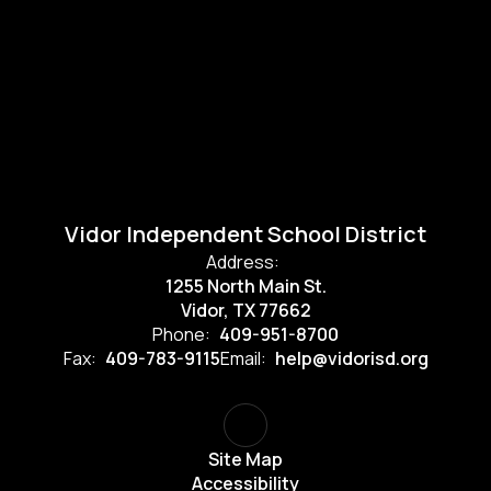
Vidor Independent School District
Address:
1255 North Main St.
Vidor, TX 77662
Phone:
409-951-8700
Fax:
409-783-9115
Email:
help@vidorisd.org
Site Map
Accessibility