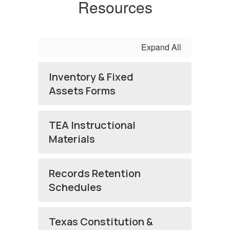
Resources
Expand All
Inventory & Fixed
Assets Forms
TEA Instructional
Materials
Records Retention
Schedules
Texas Constitution &