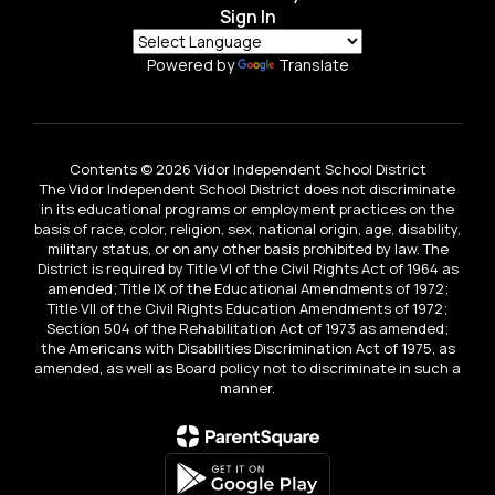
Sign In
Powered by
Translate
Contents © 2026 Vidor Independent School District
The Vidor Independent School District does not discriminate
in its educational programs or employment practices on the
basis of race, color, religion, sex, national origin, age, disability,
military status, or on any other basis prohibited by law. The
District is required by Title VI of the Civil Rights Act of 1964 as
amended; Title IX of the Educational Amendments of 1972;
Title VII of the Civil Rights Education Amendments of 1972;
Section 504 of the Rehabilitation Act of 1973 as amended;
the Americans with Disabilities Discrimination Act of 1975, as
amended, as well as Board policy not to discriminate in such a
manner.