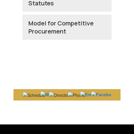
Statutes
Model for Competitive
Procurement