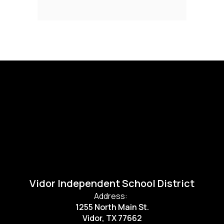
Vidor Independent School District
Address:
1255 North Main St.
Vidor, TX 77662