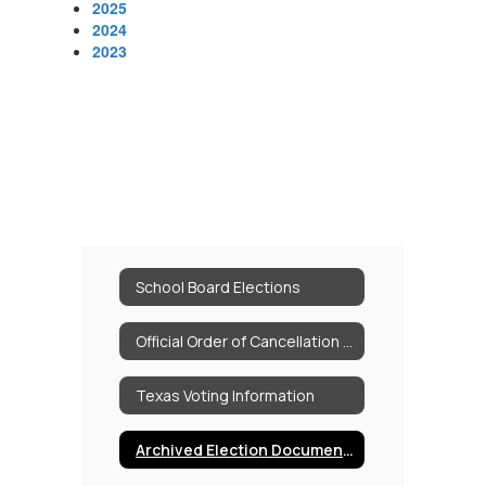
2025
2024
2023
School Board Elections
Official Order of Cancellation 05.02.26
Texas Voting Information
Archived Election Documents