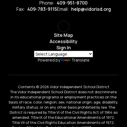
Phone:
409-951-8700
Fax:
409-783-9115
Email:
help@vidorisd.org
Site Map
Accessibility
Sign In
Powered by
Translate
Contents © 2026 Vidor Independent School District
The Vidor Independent School District does not discriminate
in its educational programs or employment practices on the
basis of race, color, religion, sex, national origin, age, disability,
military status, or on any other basis prohibited by law. The
District is required by Title VI of the Civil Rights Act of 1964 as
amended; Title IX of the Educational Amendments of 1972;
Title VII of the Civil Rights Education Amendments of 1972;