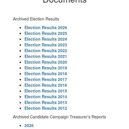
Archived Election Results
Election Results 2026
Election Results 2025
Election Results 2024
Election Results 2023
Election Results 2022
Election Results 2021
Election Results 2020
Election Results 2019
Election Results 2018
Election Results 2017
Election Results 2016
Election Results 2015
Election Results 2014
Election Results 2013
Election Results 2012
Archived Candidate Campaign Treasurer’s Reports
2026