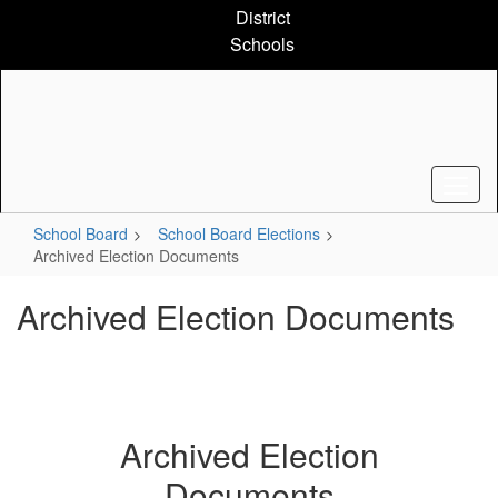
Skip
District
to
Schools
main
content
School Board
School Board Elections
Archived Election Documents
Archived Election Documents
Archived Election
Documents