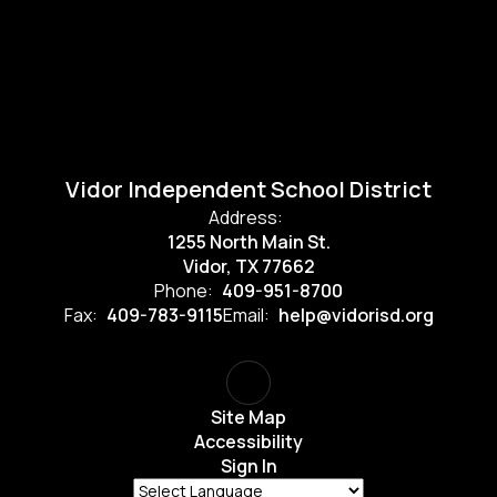
Vidor Independent School District
Address:
1255 North Main St.
Vidor, TX 77662
Phone:
409-951-8700
Fax:
409-783-9115
Email:
help@vidorisd.org
Site Map
Accessibility
Sign In