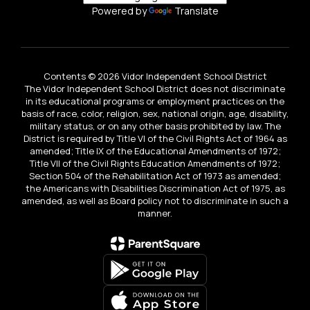
Powered by
Translate
Contents © 2026 Vidor Independent School District
The Vidor Independent School District does not discriminate
in its educational programs or employment practices on the
basis of race, color, religion, sex, national origin, age, disability,
military status, or on any other basis prohibited by law. The
District is required by Title VI of the Civil Rights Act of 1964 as
amended; Title IX of the Educational Amendments of 1972;
Title VII of the Civil Rights Education Amendments of 1972;
Section 504 of the Rehabilitation Act of 1973 as amended;
the Americans with Disabilities Discrimination Act of 1975, as
amended, as well as Board policy not to discriminate in such a
manner.