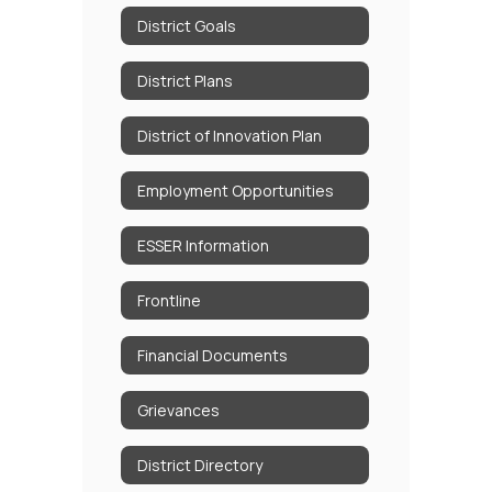
District Goals
District Plans
District of Innovation Plan
Employment Opportunities
ESSER Information
Frontline
Financial Documents
Grievances
District Directory