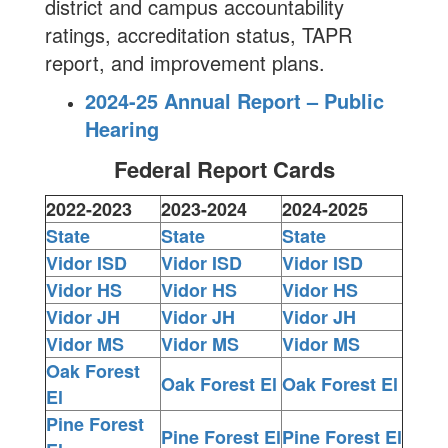
district and campus accountability
ratings, accreditation status, TAPR
report, and improvement plans.
2024-25 Annual Report – Public
Hearing
Federal Report Cards
2022-2023
2023-2024
2024-2025
State
State
State
Vidor ISD
Vidor ISD
Vidor ISD
Vidor HS
Vidor HS
Vidor HS
Vidor JH
Vidor JH
Vidor JH
Vidor MS
Vidor MS
Vidor MS
Oak Forest
Oak Forest El
Oak Forest El
El
Pine Forest
Pine Forest El
Pine Forest El