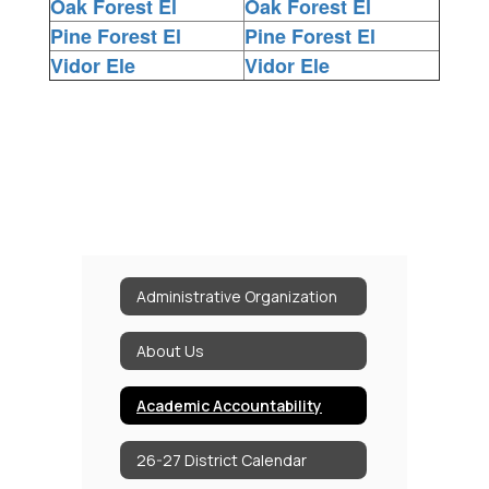
Oak Forest El
Oak Forest El
Pine Forest El
Pine Forest El
Vidor Ele
Vidor Ele
Administrative Organization
About Us
Academic Accountability
26-27 District Calendar