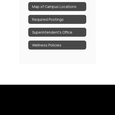
Map of Campus Locations
Required Postings
Superintendent's Office
Wellness Policies