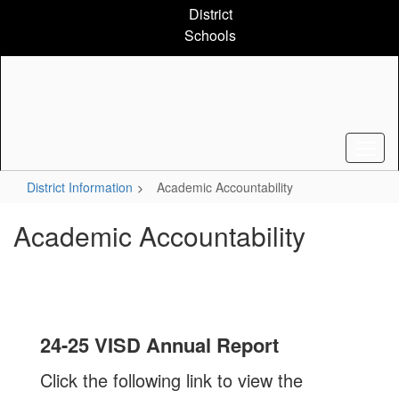
Skip
District
to
Schools
main
content
District Information
Academic Accountability
Academic Accountability
24-25 VISD Annual Report
Click the following link to view the