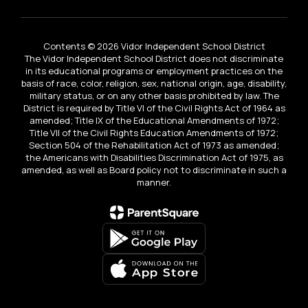
Contents © 2026 Vidor Independent School District
The Vidor Independent School District does not discriminate
in its educational programs or employment practices on the
basis of race, color, religion, sex, national origin, age, disability,
military status, or on any other basis prohibited by law. The
District is required by Title VI of the Civil Rights Act of 1964 as
amended; Title IX of the Educational Amendments of 1972;
Title VII of the Civil Rights Education Amendments of 1972;
Section 504 of the Rehabilitation Act of 1973 as amended;
the Americans with Disabilities Discrimination Act of 1975, as
amended, as well as Board policy not to discriminate in such a
manner.