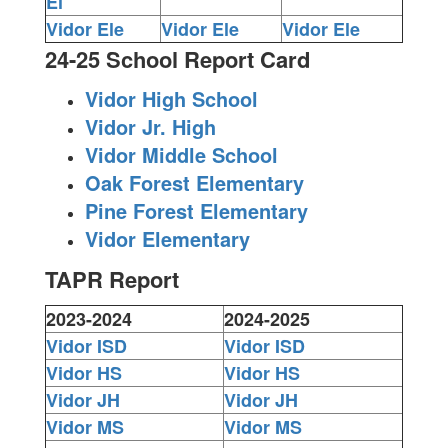
El
Vidor Ele
Vidor Ele
Vidor Ele
24-25 School Report Card
Vidor High School
Vidor Jr. High
Vidor Middle School
Oak Forest Elementary
Pine Forest Elementary
Vidor Elementary
TAPR Report
2023-2024
2024-2025
Vidor ISD
Vidor ISD
Vidor HS
Vidor HS
Vidor JH
Vidor JH
Vidor MS
Vidor MS