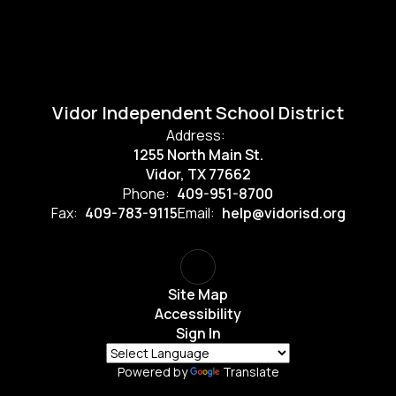
Vidor Independent School District
Address:
1255 North Main St.
Vidor, TX 77662
Phone:
409-951-8700
Fax:
409-783-9115
Email:
help@vidorisd.org
Site Map
Accessibility
Sign In
Powered by
Translate