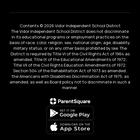
Contents © 2026 Vidor Independent School District
The Vidor Independent School District does not discriminate
in its educational programs or employment practices on the
basis of race, color, religion, sex, national origin, age, disability,
military status, or on any other basis prohibited by law. The
District is required by Title VI of the Civil Rights Act of 1964 as
amended; Title IX of the Educational Amendments of 1972;
Title VII of the Civil Rights Education Amendments of 1972;
Section 504 of the Rehabilitation Act of 1973 as amended;
the Americans with Disabilities Discrimination Act of 1975, as
amended, as well as Board policy not to discriminate in such a
manner.