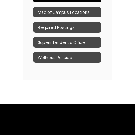
Map of Campus Locations
Required Postings
Superintendent's Office
Wellness Policies