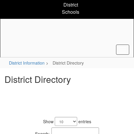
Skip
District
to
Schools
main
content
District Information
District Directory
District Directory
776
results
Show
entries
available.
Search: