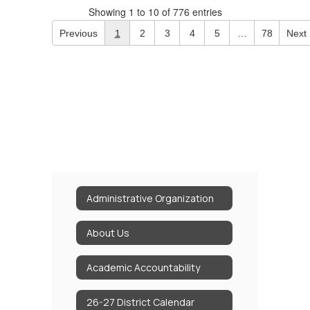
Showing 1 to 10 of 776 entries
Previous
1
2
3
4
5
…
78
Next
Administrative Organization
About Us
Academic Accountability
26-27 District Calendar