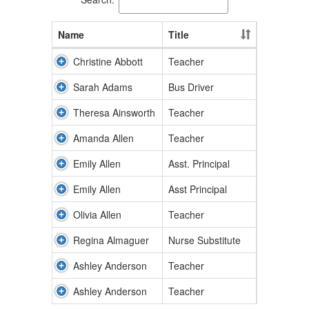
Name
Title
Christine Abbott
Teacher
Sarah Adams
Bus Driver
Theresa Ainsworth
Teacher
Amanda Allen
Teacher
Emily Allen
Asst. Principal
Emily Allen
Asst Principal
Olivia Allen
Teacher
Regina Almaguer
Nurse Substitute
Ashley Anderson
Teacher
Ashley Anderson
Teacher