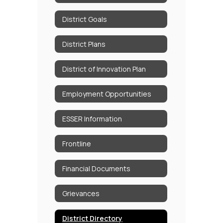
District Goals
District Plans
District of Innovation Plan
Employment Opportunities
ESSER Information
Frontline
Financial Documents
Grievances
District Directory