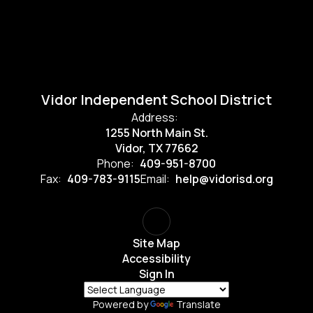
Vidor Independent School District
Address:
1255 North Main St.
Vidor, TX 77662
Phone:
409-951-8700
Fax:
409-783-9115
Email:
help@vidorisd.org
Site Map
Accessibility
Sign In
Powered by
Translate