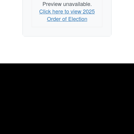
Preview unavailable.
Click here to view 2025
Order of Election