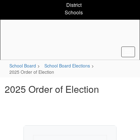
Skip
District
to
Schools
main
content
School Board
School Board Elections
2025 Order of Election
2025 Order of Election