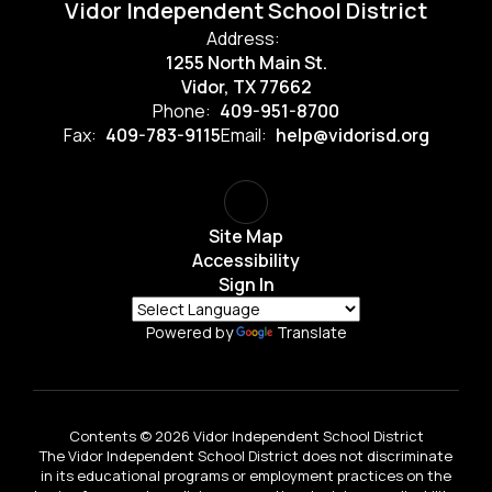
Vidor Independent School District
Address:
1255 North Main St.
Vidor, TX 77662
Phone:
409-951-8700
Fax:
409-783-9115
Email:
help@vidorisd.org
Site Map
Accessibility
Sign In
Powered by
Translate
Contents © 2026 Vidor Independent School District
The Vidor Independent School District does not discriminate
in its educational programs or employment practices on the