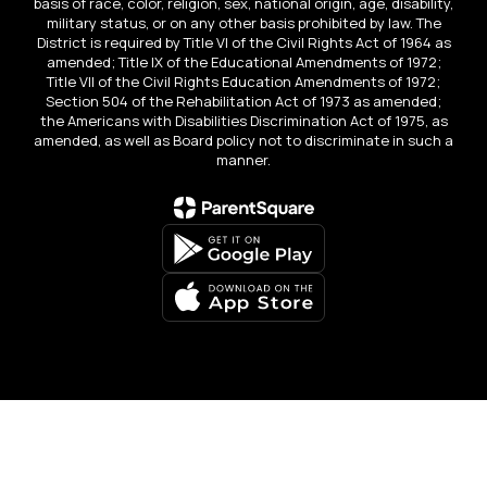
basis of race, color, religion, sex, national origin, age, disability,
military status, or on any other basis prohibited by law. The
District is required by Title VI of the Civil Rights Act of 1964 as
amended; Title IX of the Educational Amendments of 1972;
Title VII of the Civil Rights Education Amendments of 1972;
Section 504 of the Rehabilitation Act of 1973 as amended;
the Americans with Disabilities Discrimination Act of 1975, as
amended, as well as Board policy not to discriminate in such a
manner.