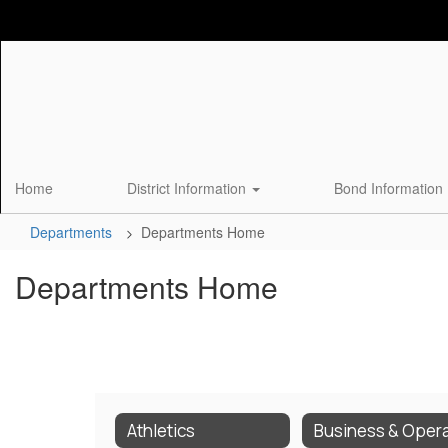
Skip
to
main
content
Home
District Information
Bond Information
Departments
Departments Home
Departments Home
Athletics