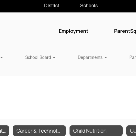
District
Schools
Employment
ParentS
School Board
Departments
Par
Business & Operations
Career & Technology
Child Nutrition