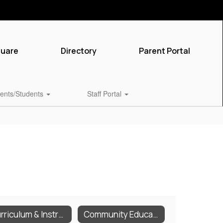
quare
Directory
Parent Portal
ents/Students
Staff Portal
Curriculum & Instruction
Community Education