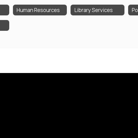
Human Resources
Library Services
Po