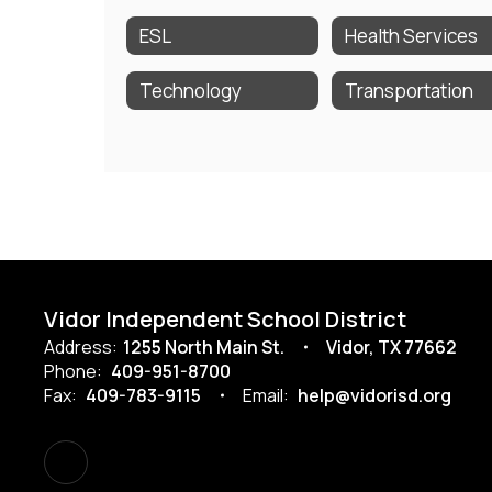
ESL
Health Services
Technology
Transportation
Vidor Independent School District
Address:
1255 North Main St.
Vidor, TX 77662
Phone:
409-951-8700
Fax:
409-783-9115
Email:
help@vidorisd.org