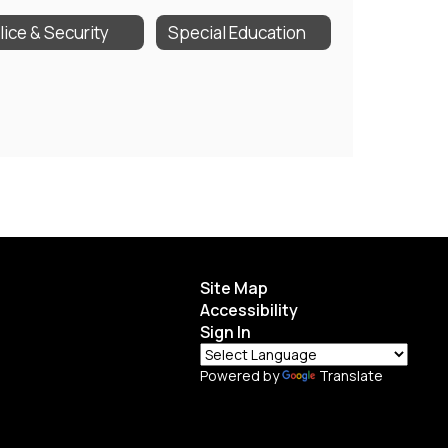
lice & Security
Special Education
Site Map
Accessibility
Sign In
Powered by
Translate