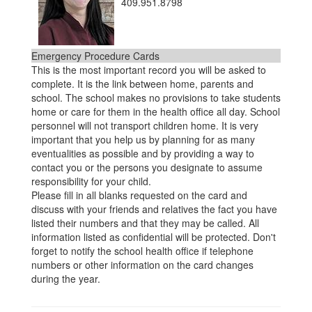
409.951.8798
Emergency Procedure Cards
This is the most important record you will be asked to
complete. It is the link between home, parents and
school. The school makes no provisions to take students
home or care for them in the health office all day. School
personnel will not transport children home. It is very
important that you help us by planning for as many
eventualities as possible and by providing a way to
contact you or the persons you designate to assume
responsibility for your child.
Please fill in all blanks requested on the card and
discuss with your friends and relatives the fact you have
listed their numbers and that they may be called. All
information listed as confidential will be protected. Don't
forget to notify the school health office if telephone
numbers or other information on the card changes
during the year.