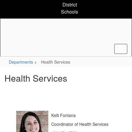
Skip
District
to
Schools
main
content
Departments
Health Services
Health Services
Kelli Fontana
Coordinator of Health Services