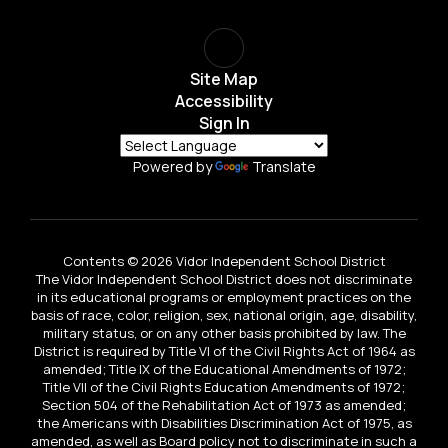
Site Map
Accessibility
Sign In
Powered by
Translate
Contents © 2026 Vidor Independent School District
The Vidor Independent School District does not discriminate
in its educational programs or employment practices on the
basis of race, color, religion, sex, national origin, age, disability,
military status, or on any other basis prohibited by law. The
District is required by Title VI of the Civil Rights Act of 1964 as
amended; Title IX of the Educational Amendments of 1972;
Title VII of the Civil Rights Education Amendments of 1972;
Section 504 of the Rehabilitation Act of 1973 as amended;
the Americans with Disabilities Discrimination Act of 1975, as
amended, as well as Board policy not to discriminate in such a