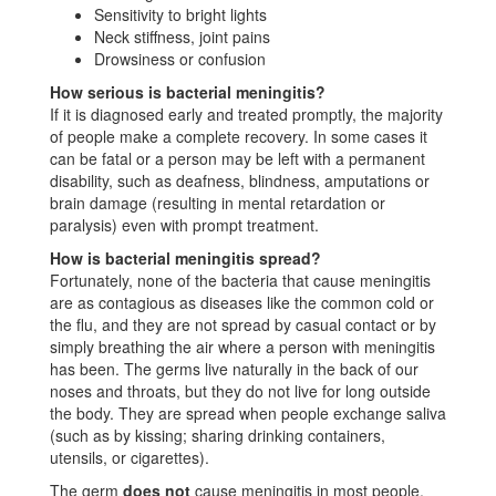
Sensitivity to bright lights
Neck stiffness, joint pains
Drowsiness or confusion
How serious is bacterial meningitis?
If it is diagnosed early and treated promptly, the majority
of people make a complete recovery. In some cases it
can be fatal or a person may be left with a permanent
disability, such as deafness, blindness, amputations or
brain damage (resulting in mental retardation or
paralysis) even with prompt treatment.
How is bacterial meningitis spread?
Fortunately, none of the bacteria that cause meningitis
are as contagious as diseases like the common cold or
the flu, and they are not spread by casual contact or by
simply breathing the air where a person with meningitis
has been. The germs live naturally in the back of our
noses and throats, but they do not live for long outside
the body. They are spread when people exchange saliva
(such as by kissing; sharing drinking containers,
utensils, or cigarettes).
The germ
does not
cause meningitis in most people.