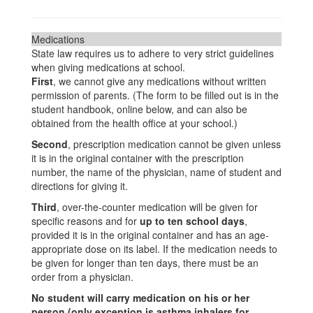
Medications
State law requires us to adhere to very strict guidelines
when giving medications at school.
First
, we cannot give any medications without written
permission of parents. (The form to be filled out is in the
student handbook, online below, and can also be
obtained from the health office at your school.)
Second
, prescription medication cannot be given unless
it is in the original container with the prescription
number, the name of the physician, name of student and
directions for giving it.
Third
, over-the-counter medication will be given for
specific reasons and for
up to ten school days
,
provided it is in the original container and has an age-
appropriate dose on its label. If the medication needs to
be given for longer than ten days, there must be an
order from a physician.
No student will carry medication on his or her
person (only exception is asthma inhalers for