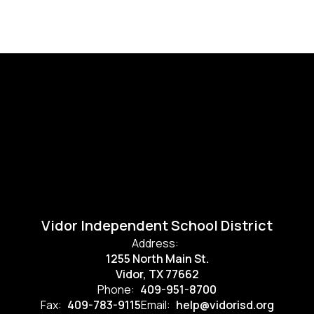
Vidor Independent School District
Address:
1255 North Main St.
Vidor, TX 77662
Phone:
409-951-8700
Fax:
409-783-9115
Email:
help@vidorisd.org