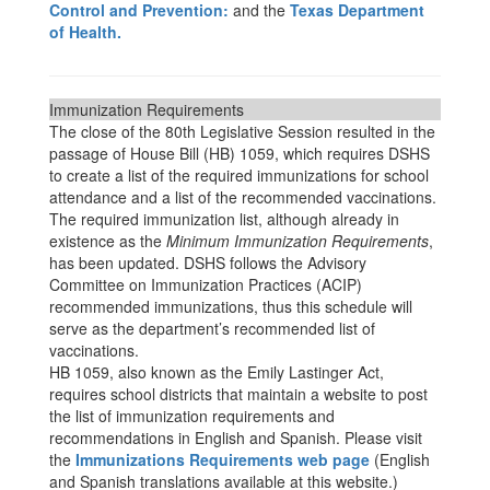
Control and Prevention:
and the
Texas Department
of Health.
Immunization Requirements
The close of the 80th Legislative Session resulted in the
passage of House Bill (HB) 1059, which requires DSHS
to create a list of the required immunizations for school
attendance and a list of the recommended vaccinations.
The required immunization list, although already in
existence as the
Minimum Immunization Requirements
,
has been updated. DSHS follows the Advisory
Committee on Immunization Practices (ACIP)
recommended immunizations, thus this schedule will
serve as the department’s recommended list of
vaccinations.
HB 1059, also known as the Emily Lastinger Act,
requires school districts that maintain a website to post
the list of immunization requirements and
recommendations in English and Spanish. Please visit
the
Immunizations Requirements web page
(English
and Spanish translations available at this website.)