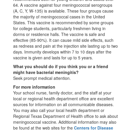
64. A vaccine against four meningococcal serogroups
(A, C, Y, W-135) is available. These four groups cause
the majority of meningococcal cases in the United
States. This vaccine is recommended by some groups
for college students, particularly freshmen living in
dorms or residence halls. The vaccine is safe and
effective (85-90%). It can cause mild side effects, such
as redness and pain at the injection site lasting up to two
days. Immunity develops within 7 to 10 days after the
vaccine is given and lasts for up to 5 years.
What you should do if you think you or a friend
might have bacterial meningitis?
Seek prompt medical attention.
For more information
Your school nurse, family doctor, and the staff at your
local or regional health department office are excellent
sources for information on all communicable diseases.
You may also call your local health department or
Regional Texas Department of Health office to ask about
meningococcal vaccine. Additional information may also
be found at the web sites for the
Centers for Disease