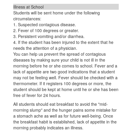
Illness at School
Students will be sent home under the following
circumstances:
1. Suspected contagious disease.
2. Fever of 100 degrees or greater.
3. Persistent vomiting and/or diarrhea.
4. If the student has been injured to the extent that he
needs the attention of a physician.
You can help us prevent the spread of contagious
diseases by making sure your child is not ill in the
morning before he or she comes to school. Fever and a
lack of appetite are two good indications that a student
may not be feeling well. Fever should be checked with a
thermometer. If it registers 100 degrees or more, the
student should be kept at home until he or she has been
free of fever for 24 hours.
All students should eat breakfast to avoid the "mid-
morning slump" and the hunger pains some mistake for
a stomach ache as well as for future well-being. Once
the breakfast habit is established, lack of appetite in the
morning probably indicates an illness.