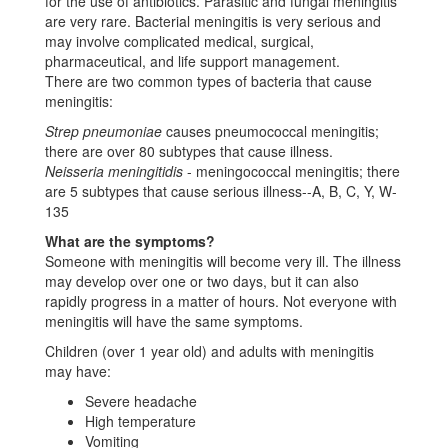
for the use of antibiotics. Parasitic and fungal meningitis
are very rare. Bacterial meningitis is very serious and
may involve complicated medical, surgical,
pharmaceutical, and life support management.
There are two common types of bacteria that cause
meningitis:
Strep pneumoniae
causes pneumococcal meningitis;
there are over 80 subtypes that cause illness.
Neisseria meningitidis
- meningococcal meningitis; there
are 5 subtypes that cause serious illness--A, B, C, Y, W-
135
What are the symptoms?
Someone with meningitis will become very ill. The illness
may develop over one or two days, but it can also
rapidly progress in a matter of hours. Not everyone with
meningitis will have the same symptoms.
Children (over 1 year old) and adults with meningitis
may have:
Severe headache
High temperature
Vomiting