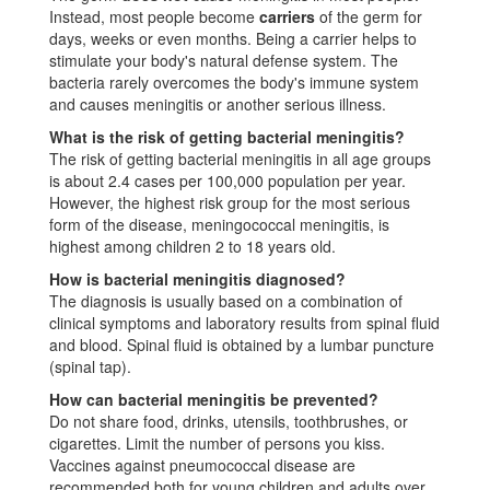
Instead, most people become
carriers
of the germ for
days, weeks or even months. Being a carrier helps to
stimulate your body's natural defense system. The
bacteria rarely overcomes the body's immune system
and causes meningitis or another serious illness.
What is the risk of getting bacterial meningitis?
The risk of getting bacterial meningitis in all age groups
is about 2.4 cases per 100,000 population per year.
However, the highest risk group for the most serious
form of the disease, meningococcal meningitis, is
highest among children 2 to 18 years old.
How is bacterial meningitis diagnosed?
The diagnosis is usually based on a combination of
clinical symptoms and laboratory results from spinal fluid
and blood. Spinal fluid is obtained by a lumbar puncture
(spinal tap).
How can bacterial meningitis be prevented?
Do not share food, drinks, utensils, toothbrushes, or
cigarettes. Limit the number of persons you kiss.
Vaccines against pneumococcal disease are
recommended both for young children and adults over