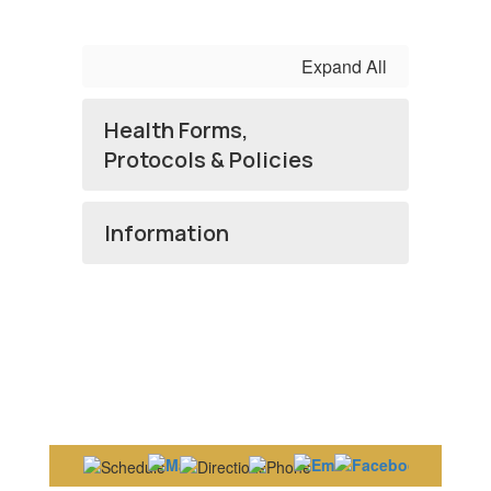
Expand All
Health Forms,
Protocols & Policies
Information