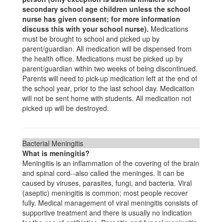
secondary school age children unless the school
nurse has given consent; for more information
discuss this with your school nurse).
Medications
must be brought to school and picked up by
parent/guardian. All medication will be dispensed from
the health office. Medications must be picked up by
parent/guardian within two weeks of being discontinued.
Parents will need to pick-up medication left at the end of
the school year, prior to the last school day. Medication
will not be sent home with students. All medication not
picked up will be destroyed.
Bacterial Meningitis
What is meningitis?
Meningitis is an inflammation of the covering of the brain
and spinal cord--also called the meninges. It can be
caused by viruses, parasites, fungi, and bacteria. Viral
(aseptic) meningitis is common; most people recover
fully. Medical management of viral meningitis consists of
supportive treatment and there is usually no indication