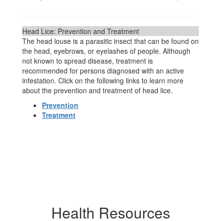
Head Lice: Prevention and Treatment
The head louse is a parasitic insect that can be found on
the head, eyebrows, or eyelashes of people. Although
not known to spread disease, treatment is
recommended for persons diagnosed with an active
infestation. Click on the following links to learn more
about the prevention and treatment of head lice.
Prevention
Treatment
Health Resources