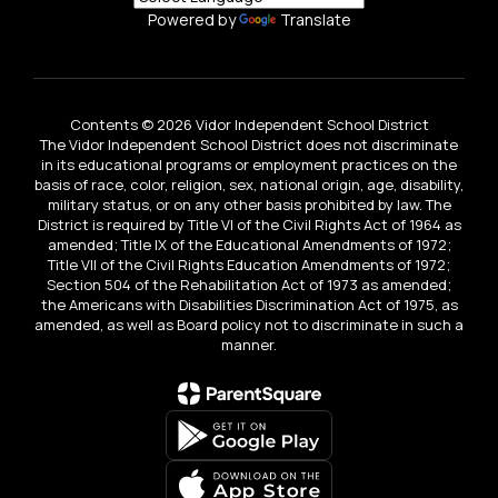
Powered by
Translate
Contents © 2026 Vidor Independent School District
The Vidor Independent School District does not discriminate
in its educational programs or employment practices on the
basis of race, color, religion, sex, national origin, age, disability,
military status, or on any other basis prohibited by law. The
District is required by Title VI of the Civil Rights Act of 1964 as
amended; Title IX of the Educational Amendments of 1972;
Title VII of the Civil Rights Education Amendments of 1972;
Section 504 of the Rehabilitation Act of 1973 as amended;
the Americans with Disabilities Discrimination Act of 1975, as
amended, as well as Board policy not to discriminate in such a
manner.