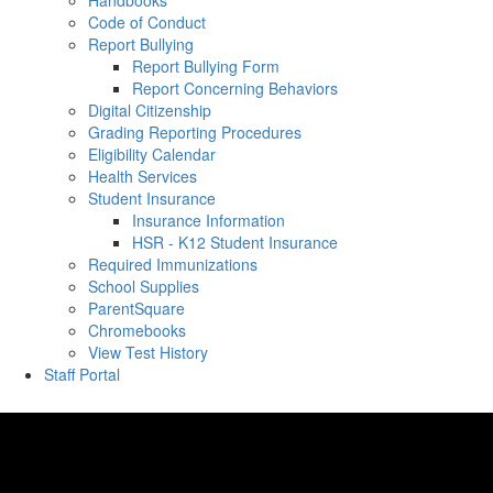
Handbooks
Code of Conduct
Report Bullying
Report Bullying Form
Report Concerning Behaviors
Digital Citizenship
Grading Reporting Procedures
Eligibility Calendar
Health Services
Student Insurance
Insurance Information
HSR - K12 Student Insurance
Required Immunizations
School Supplies
ParentSquare
Chromebooks
View Test History
Staff Portal