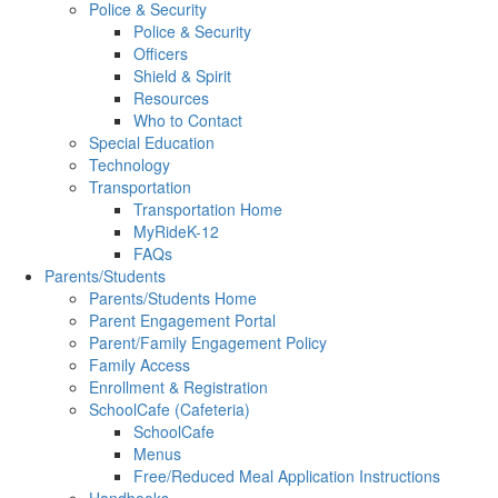
Police & Security
Police & Security
Officers
Shield & Spirit
Resources
Who to Contact
Special Education
Technology
Transportation
Transportation Home
MyRideK-12
FAQs
Parents/Students
Parents/Students Home
Parent Engagement Portal
Parent/Family Engagement Policy
Family Access
Enrollment & Registration
SchoolCafe (Cafeteria)
SchoolCafe
Menus
Free/Reduced Meal Application Instructions