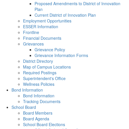
Proposed Amendments to District of Innovation
Plan
Current District of Innovation Plan
Employment Opportunities
ESSER Information
Frontline
Financial Documents
Grievances
Grievance Policy
Grievance Information Forms
District Directory
Map of Campus Locations
Required Postings
Superintendent's Office
Wellness Policies
Bond Information
Bond Information
Tracking Documents
School Board
Board Members
Board Agenda
School Board Elections