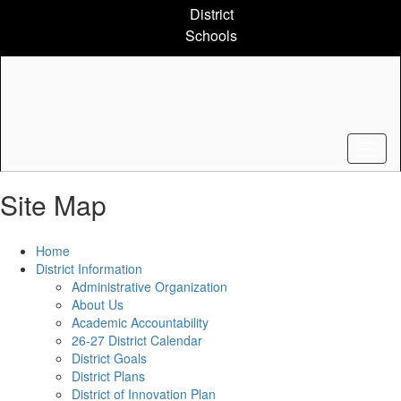
Skip
District
to
Schools
main
content
Site Map
Home
District Information
Administrative Organization
About Us
Academic Accountability
26-27 District Calendar
District Goals
District Plans
District of Innovation Plan