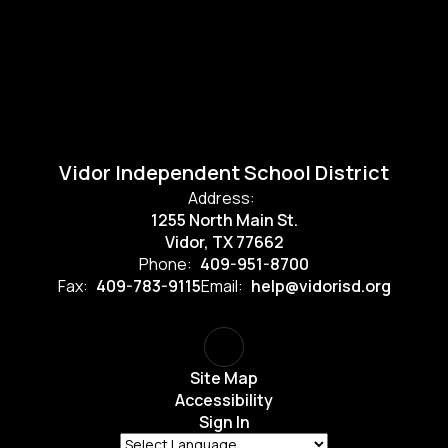
Vidor Independent School District
Address:
1255 North Main St.
Vidor, TX 77662
Phone:
409-951-8700
Fax:
409-783-9115
Email:
help@vidorisd.org
Site Map
Accessibility
Sign In