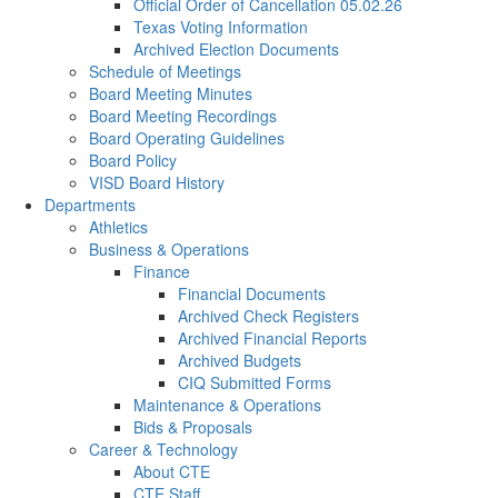
Official Order of Cancellation 05.02.26
Texas Voting Information
Archived Election Documents
Schedule of Meetings
Board Meeting Minutes
Board Meeting Recordings
Board Operating Guidelines
Board Policy
VISD Board History
Departments
Athletics
Business & Operations
Finance
Financial Documents
Archived Check Registers
Archived Financial Reports
Archived Budgets
CIQ Submitted Forms
Maintenance & Operations
Bids & Proposals
Career & Technology
About CTE
CTE Staff