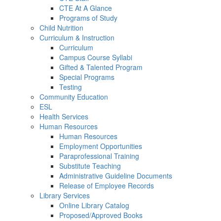
CTE At A Glance
Programs of Study
Child Nutrition
Curriculum & Instruction
Curriculum
Campus Course Syllabi
Gifted & Talented Program
Special Programs
Testing
Community Education
ESL
Health Services
Human Resources
Human Resources
Employment Opportunities
Paraprofessional Training
Substitute Teaching
Administrative Guideline Documents
Release of Employee Records
Library Services
Online Library Catalog
Proposed/Approved Books